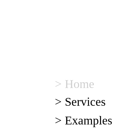
> Home
> Services
> Examples