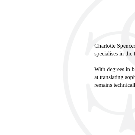
Charlotte Spence
specialises in the 
With degrees in 
at translating sop
remains technicall