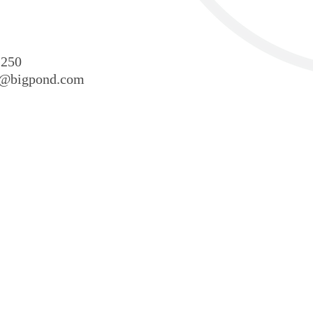
 250
sr@bigpond.com