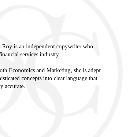
r-Roy is an independent copywriter who
financial services industry.
both Economics and Marketing, she is adept
histicated concepts into clear language that
y accurate.