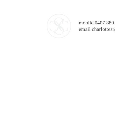
mobile 0407 880
email charlotte